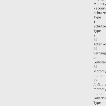
Motorcy
Reconn
Schutz
Type
1
Schutz
Type
2
SS
Totenko
SS
Verfung
and
Leibsta
SS
Motorcy
platoon
SS
Aufklar
motorcy
platoon
Fallsch
Type