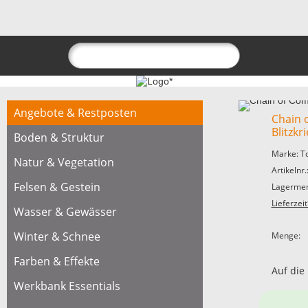
Angebote & Restposten
Chain
Blitzkr
Boden & Struktur
Marke: T
Natur & Vegetation
Artikelnr
Felsen & Gestein
Lagermen
Lieferzeit
Wasser & Gewässer
Winter & Schnee
Menge:
Farben & Effekte
Auf die
Werkbank Essentials