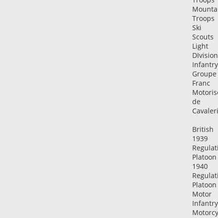
Mounta
Troops
Ski
Scouts
Light
DIvision
Infantry
Groupe
Franc
Motoris
de
Cavaler
British
1939
Regulat
Platoon
1940
Regulat
Platoon
Motor
Infantry
Motorcy