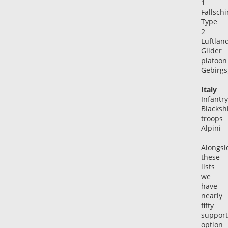
1
Fallsch
Type
2
Luftlan
Glider
platoon
Gebirgs
Italy
Infantry
Blackshi
troops
Alpini
Alongsi
these
lists
we
have
nearly
fifty
support
option