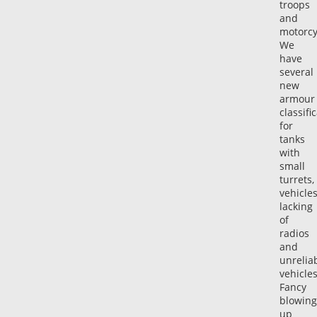
troops
and
motorcy
We
have
several
new
armour
classifi
for
tanks
with
small
turrets,
vehicle
lacking
of
radios
and
unrelia
vehicle
Fancy
blowing
up