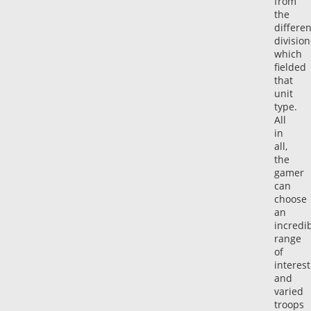
from
the
differen
division
which
fielded
that
unit
type.
All
in
all,
the
gamer
can
choose
an
incredi
range
of
interest
and
varied
troops