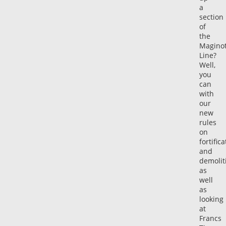
a
section
of
the
Magino
Line?
Well,
you
can
with
our
new
rules
on
fortific
and
demolit
as
well
as
looking
at
Francs