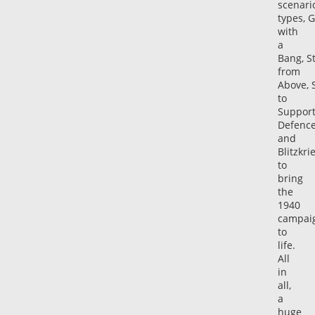
scenari
types, 
with
a
Bang, St
from
Above, 
to
Support
Defenc
and
Blitzkri
to
bring
the
1940
campai
to
life.
All
in
all,
a
huge