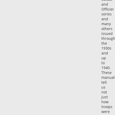
and
Officier
series
and
many
others
issued
through
the
1930s
and
up
to
1940.
These
manual
tell
us
not
just
how
troops
were