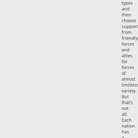
types
and
then
choose
support
from
friendly
forces
and
allies
for
forces
of
almost
limitles
variety.
But
that’s
not
all.
Each
nation
has
a