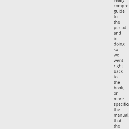
really
compre
guide
to
the
period
and
in
doing
so
we
went
right
back
to
the
book,
or
more
specific
the
manual
that
the