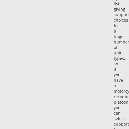
lists
giving
support
choices
for
a
huge
numbe
of
unit
types,
so
if
you
have
a
motorcy
reconna
platoon
you
can
select
support