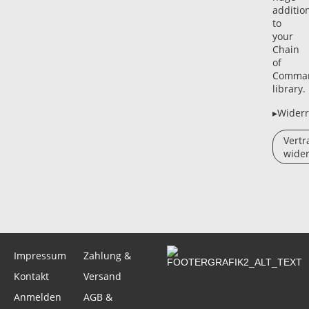
additio
to
your
Chain
of
Comma
library.
▸Widerr
Vertr
wider
Impressum
Zahlung &
Kontakt
Versand
Anmelden
AGB &