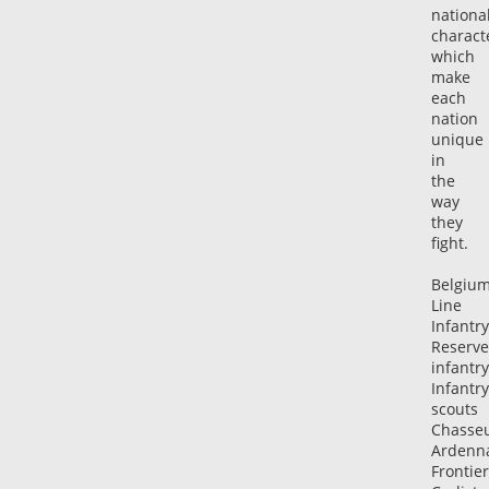
nationa
characte
which
make
each
nation
unique
in
the
way
they
fight.
Belgiu
Line
Infantry
Reserve
infantry
Infantry
scouts
Chasse
Ardenn
Frontier