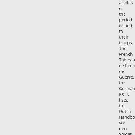
armies
of
the
period
issued
to
their
troops.
The
French
Tablea
d’Effecti
de
Guerre,
the
Germa
KsTN
lists,
the
Dutch
Handbo
vor
den
Soldat