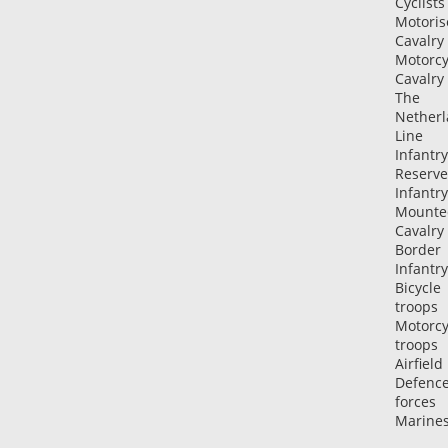
Cyclists
Motoris
Cavalry
Motorcy
Cavalry
The
Netherl
Line
Infantry
Reserve
Infantry
Mounte
Cavalry
Border
Infantry
Bicycle
troops
Motorcy
troops
Airfield
Defenc
forces
Marine