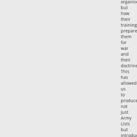
organis
but
how
their
training
prepar
them
for
war
and
their
doctrin
This
has
allowed
us
to
produc
not
just
Army
Lists
but
introdu