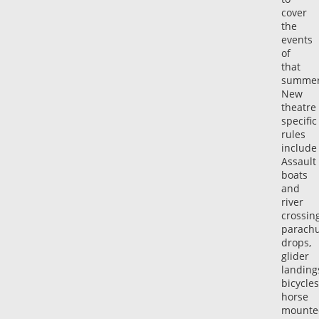
cover
the
events
of
that
summe
New
theatre
specific
rules
include
Assault
boats
and
river
crossing
parach
drops,
glider
landing
bicycles
horse
mounte