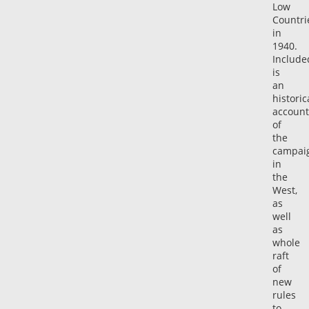
Low
Countri
in
1940.
Include
is
an
historic
account
of
the
campai
in
the
West,
as
well
as
whole
raft
of
new
rules
to