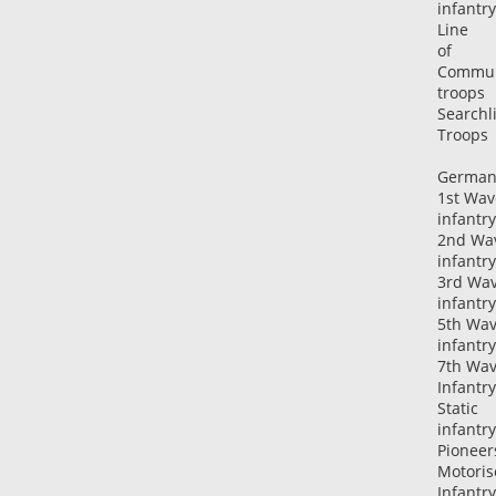
infantry
Line
of
Commun
troops
Searchl
Troops
German
1st Wav
infantry
2nd Wa
infantry
3rd Wa
infantry
5th Wa
infantry
7th Wa
Infantry
Static
infantry
Pioneer
Motoris
Infantry