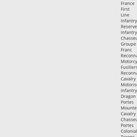
France
First
Line
Infantry
Reserve
Infantry
Chasse
Groupe
Franc
Reconn
Motorcy
Fusilier
Reconn
Cavalry
Motoris
Infantry
Dragon
Portes
Mounte
Cavalry
Chasse
Portes
Colonia
Troops