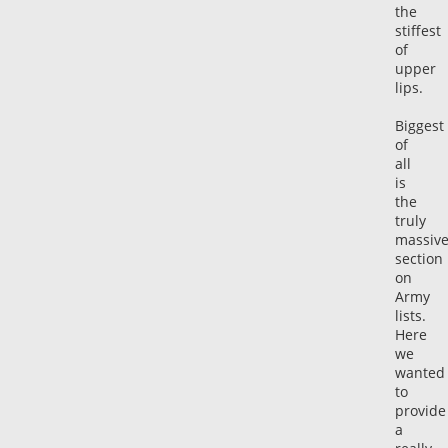
the
stiffest
of
upper
lips.
Biggest
of
all
is
the
truly
massiv
section
on
Army
lists.
Here
we
wanted
to
provide
a