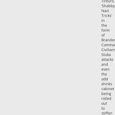
Tireurs,
‘Shabby
Nazi
Tricks’
in
the
form
of
Brande
Comman
Civilians
Stuka
attacks
and
even
the
odd
drinks
cabinet
being
rolled
out
to
stiffen