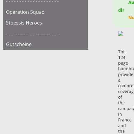
- - - - - - - - - - - - - - - - - - - -
Auf
dir
Operation Squad
Nur
Stoessis Heroes
- - - - - - - - - - - - - - - - - - - -
Gutscheine
This
124
page
handbo
provide
a
compre
coverag
of
the
campai
in
France
and
the