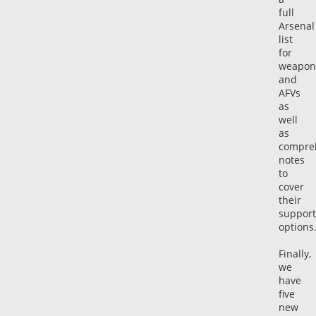
full
Arsenal
list
for
weapon
and
AFVs
as
well
as
compre
notes
to
cover
their
support
options
Finally,
we
have
five
new