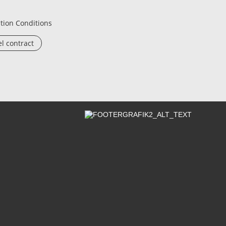
tion Conditions
l contract