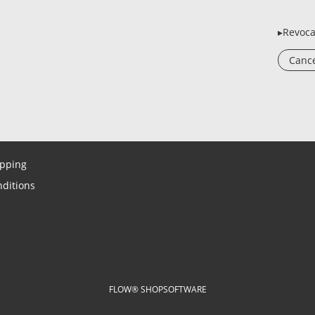
▸Revoca
Cance
ipping
ditions
FLOW® SHOPSOFTWARE