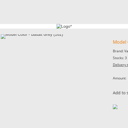
Model C
Brand: V
Stocks: 3
Delivery 
Amount:
Add to 