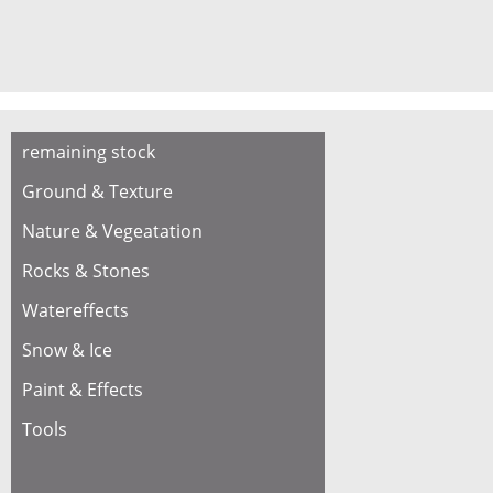
remaining stock
Ground & Texture
Nature & Vegeatation
Rocks & Stones
Watereffects
Snow & Ice
Paint & Effects
Tools