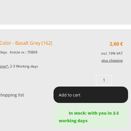
olor - Basalt Grey (162)
2,60
€
allejo
Article nr.: 70869
incl. 19% VAT
plus shipping
time*:
2-3 Working days
shopping list
Add to cart
In stock: with you in 2-3
working days