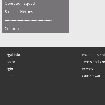
Operation Squad
Stoessis Heroes
----------------------------------------
Coupons
Legal info
Payment & Sh
Contact
Terms and Con
Login
Privacy
Sitemap
Withdrawal