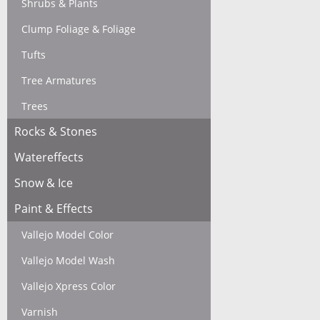
Shrubs & Plants
Clump Foliage & Foliage
Tufts
Tree Armatures
Trees
Rocks & Stones
Watereffects
Snow & Ice
Paint & Effects
Vallejo Model Color
Vallejo Model Wash
Vallejo Xpress Color
Varnish