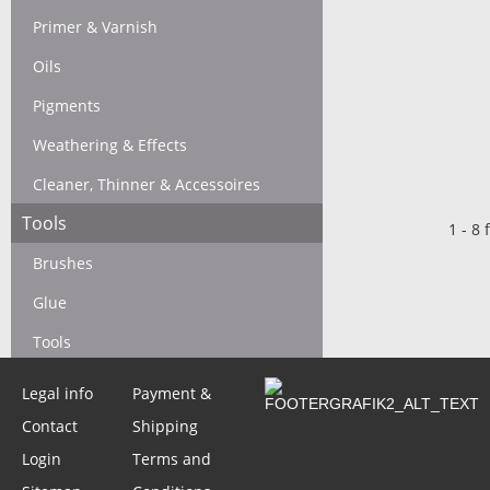
Primer & Varnish
Oils
Pigments
Weathering & Effects
Cleaner, Thinner & Accessoires
Tools
1
-
8
f
Brushes
Glue
Tools
Legal info
Payment &
Operation Squad
Contact
Shipping
Login
Terms and
Basic Rules & Accesoires