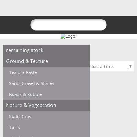
remaining stock
Ground & Texture
Texture Paste
Sand, Gravel & Stones
Roads & Rubble
Nature & Vegeatation
Static Gras
Turfs